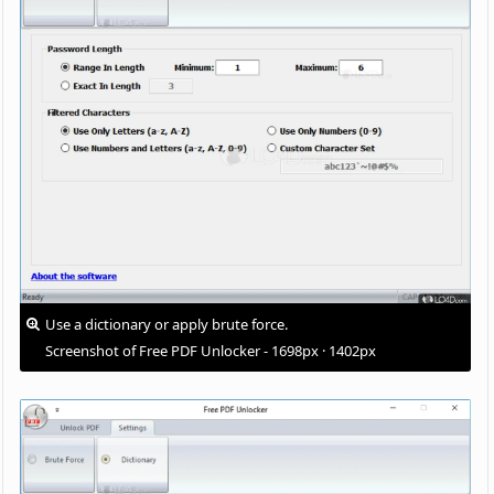
Use a dictionary or apply brute force.
Screenshot of Free PDF Unlocker - 1698px · 1402px