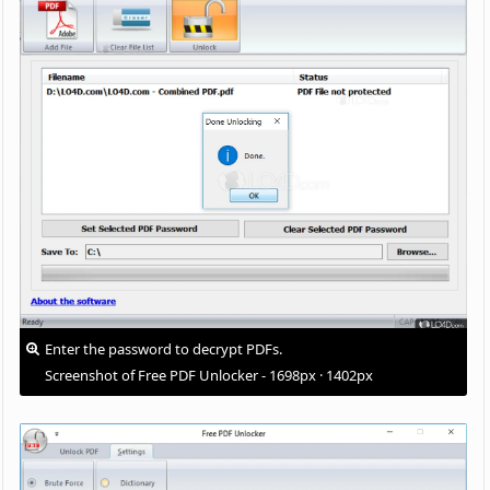
Enter the password to decrypt PDFs.
Screenshot of Free PDF Unlocker - 1698px · 1402px