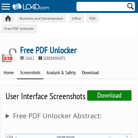
Business and Development
Office
PDF
Free PDF Unlocker
Free PDF Unlocker
2.0.0.2
SCREENSHOTS
Home
Screenshots
Analysis & Safety
Download
User Interface Screenshots
Download
Free PDF Unlocker Abstract: