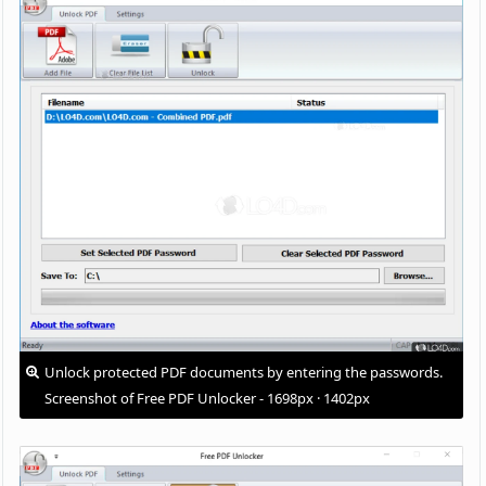
Unlock protected PDF documents by entering the passwords.
Screenshot of Free PDF Unlocker - 1698px · 1402px