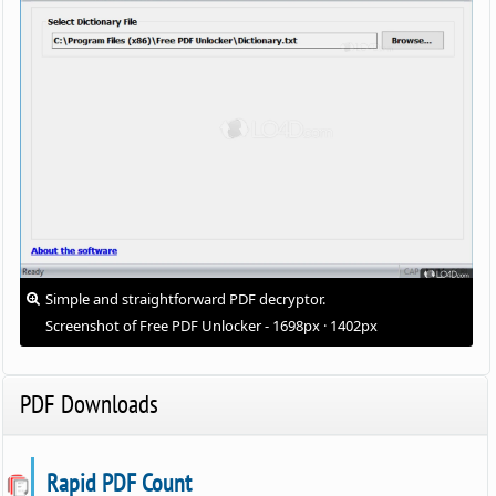
Simple and straightforward PDF decryptor.
Screenshot of Free PDF Unlocker - 1698px · 1402px
PDF Downloads
Rapid PDF Count