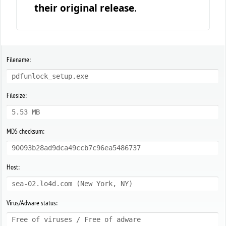
their original release
.
Filename:
pdfunlock_setup.exe
Filesize:
5.53 MB
MD5 checksum:
90093b28ad9dca49ccb7c96ea5486737
Host:
sea-02.lo4d.com (New York, NY)
Virus/Adware status:
Free of viruses / Free of adware