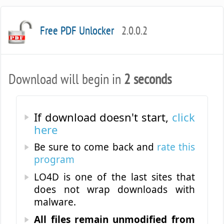
Free PDF Unlocker
2.0.0.2
Download will begin in
2 seconds
If download doesn't start,
click
here
Be sure to come back and
rate this
program
LO4D is one of the last sites that
does not wrap downloads with
malware.
All files remain unmodified from